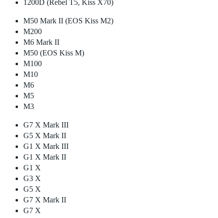
1200D (Rebel T5, Kiss X70)
M50 Mark II (EOS Kiss M2)
M200
M6 Mark II
M50 (EOS Kiss M)
M100
M10
M6
M5
M3
G7 X Mark III
G5 X Mark II
G1 X Mark III
G1 X Mark II
G1 X
G3 X
G5 X
G7 X Mark II
G7 X