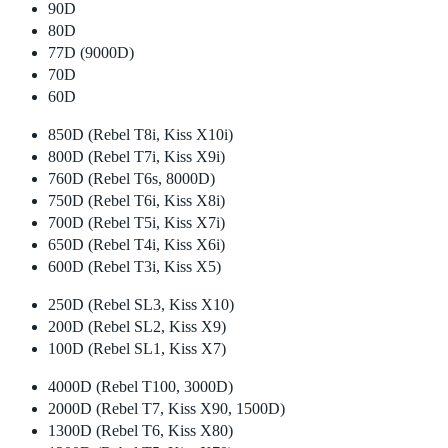
90D
80D
77D (9000D)
70D
60D
850D (Rebel T8i, Kiss X10i)
800D (Rebel T7i, Kiss X9i)
760D (Rebel T6s, 8000D)
750D (Rebel T6i, Kiss X8i)
700D (Rebel T5i, Kiss X7i)
650D (Rebel T4i, Kiss X6i)
600D (Rebel T3i, Kiss X5)
250D (Rebel SL3, Kiss X10)
200D (Rebel SL2, Kiss X9)
100D (Rebel SL1, Kiss X7)
4000D (Rebel T100, 3000D)
2000D (Rebel T7, Kiss X90, 1500D)
1300D (Rebel T6, Kiss X80)