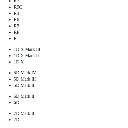
R7
R5C
R3
R6
R5
RP
R
1D X Mark III
1D X Mark II
1D X
5D Mark IV
5D Mark III
5D Mark II
6D Mark II
6D
7D Mark II
7D