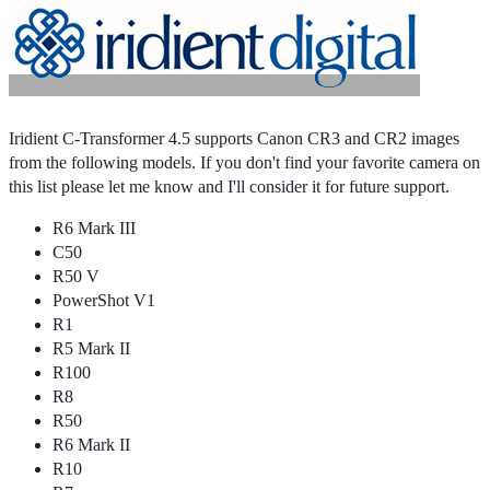
Home
|
Products
|
Store
|
Support
|
Contact Us
Iridient C-Transformer 4.5 supports Canon CR3 and CR2 images
from the following models. If you don't find your favorite camera on
this list please let me know and I'll consider it for future support.
R6 Mark III
C50
R50 V
PowerShot V1
R1
R5 Mark II
R100
R8
R50
R6 Mark II
R10