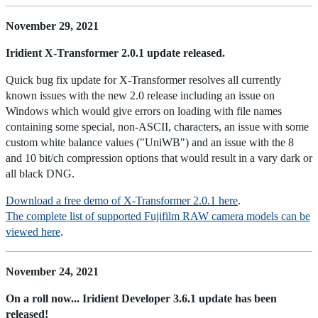
November 29, 2021
Iridient X-Transformer 2.0.1 update released.
Quick bug fix update for X-Transformer resolves all currently
known issues with the new 2.0 release including an issue on
Windows which would give errors on loading with file names
containing some special, non-ASCII, characters, an issue with some
custom white balance values ("UniWB") and an issue with the 8
and 10 bit/ch compression options that would result in a vary dark or
all black DNG.
Download a free demo of X-Transformer 2.0.1 here
.
The complete list of supported Fujifilm RAW camera models can be
viewed here
.
November 24, 2021
On a roll now... Iridient Developer 3.6.1 update has been
released!