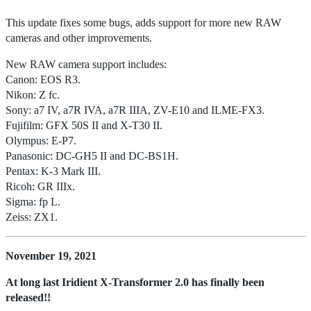
This update fixes some bugs, adds support for more new RAW
cameras and other improvements.
New RAW camera support includes:
Canon: EOS R3.
Nikon: Z fc.
Sony: a7 IV, a7R IVA, a7R IIIA, ZV-E10 and ILME-FX3.
Fujifilm: GFX 50S II and X-T30 II.
Olympus: E-P7.
Panasonic: DC-GH5 II and DC-BS1H.
Pentax: K-3 Mark III.
Ricoh: GR IIIx.
Sigma: fp L.
Zeiss: ZX1.
November 19, 2021
At long last Iridient X-Transformer 2.0 has finally been
released!!