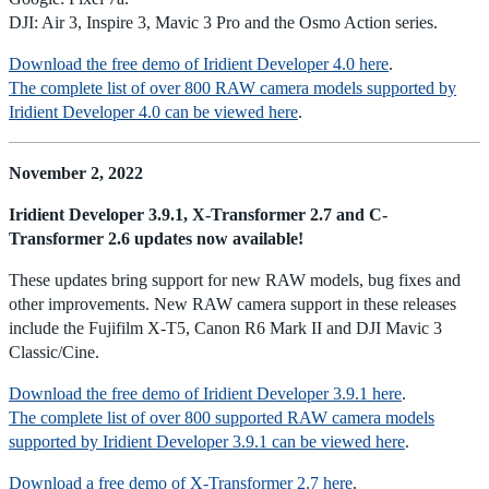
DJI: Air 3, Inspire 3, Mavic 3 Pro and the Osmo Action series.
Download the free demo of Iridient Developer 4.0 here
.
The complete list of over 800 RAW camera models supported by
Iridient Developer 4.0 can be viewed here
.
November 2, 2022
Iridient Developer 3.9.1, X-Transformer 2.7 and C-
Transformer 2.6 updates now available!
These updates bring support for new RAW models, bug fixes and
other improvements. New RAW camera support in these releases
include the Fujifilm X-T5, Canon R6 Mark II and DJI Mavic 3
Classic/Cine.
Download the free demo of Iridient Developer 3.9.1 here
.
The complete list of over 800 supported RAW camera models
supported by Iridient Developer 3.9.1 can be viewed here
.
Download a free demo of X-Transformer 2.7 here
.