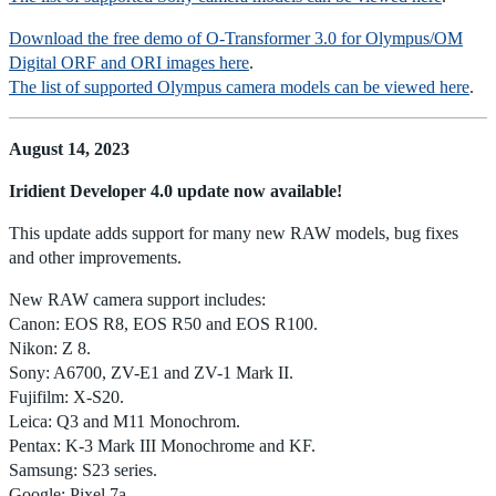
Download the free demo of O-Transformer 3.0 for Olympus/OM
Digital ORF and ORI images here
.
The list of supported Olympus camera models can be viewed here
.
August 14, 2023
Iridient Developer 4.0 update now available!
This update adds support for many new RAW models, bug fixes
and other improvements.
New RAW camera support includes:
Canon: EOS R8, EOS R50 and EOS R100.
Nikon: Z 8.
Sony: A6700, ZV-E1 and ZV-1 Mark II.
Fujifilm: X-S20.
Leica: Q3 and M11 Monochrom.
Pentax: K-3 Mark III Monochrome and KF.
Samsung: S23 series.
Google: Pixel 7a.