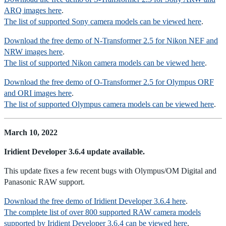
ARQ images here
.
The list of supported Sony camera models can be viewed here
.
Download the free demo of N-Transformer 2.5 for Nikon NEF and
NRW images here
.
The list of supported Nikon camera models can be viewed here
.
Download the free demo of O-Transformer 2.5 for Olympus ORF
and ORI images here
.
The list of supported Olympus camera models can be viewed here
.
March 10, 2022
Iridient Developer 3.6.4 update available.
This update fixes a few recent bugs with Olympus/OM Digital and
Panasonic RAW support.
Download the free demo of Iridient Developer 3.6.4 here
.
The complete list of over 800 supported RAW camera models
supported by Iridient Developer 3.6.4 can be viewed here
.