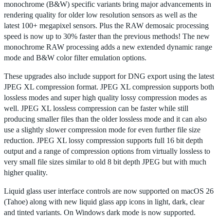
monochrome (B&W) specific variants bring major advancements in
rendering quality for older low resolution sensors as well as the
latest 100+ megapixel sensors. Plus the RAW demosaic processing
speed is now up to 30% faster than the previous methods! The new
monochrome RAW processing adds a new extended dynamic range
mode and B&W color filter emulation options.
These upgrades also include support for DNG export using the latest
JPEG XL compression format. JPEG XL compression supports both
lossless modes and super high quality lossy compression modes as
well. JPEG XL lossless compression can be faster while still
producing smaller files than the older lossless mode and it can also
use a slightly slower compression mode for even further file size
reduction. JPEG XL lossy compression supports full 16 bit depth
output and a range of compression options from virtually lossless to
very small file sizes similar to old 8 bit depth JPEG but with much
higher quality.
Liquid glass user interface controls are now supported on macOS 26
(Tahoe) along with new liquid glass app icons in light, dark, clear
and tinted variants. On Windows dark mode is now supported.