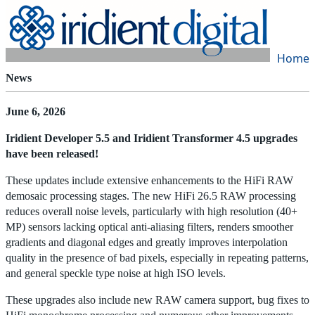
Home
|
Products
|
Store
|
Support
|
Contact Us
News
June 6, 2026
Iridient Developer 5.5 and Iridient Transformer 4.5 upgrades
have been released!
These updates include extensive enhancements to the HiFi RAW
demosaic processing stages. The new HiFi 26.5 RAW processing
reduces overall noise levels, particularly with high resolution (40+
MP) sensors lacking optical anti-aliasing filters, renders smoother
gradients and diagonal edges and greatly improves interpolation
quality in the presence of bad pixels, especially in repeating patterns,
and general speckle type noise at high ISO levels.
These upgrades also include new RAW camera support, bug fixes to