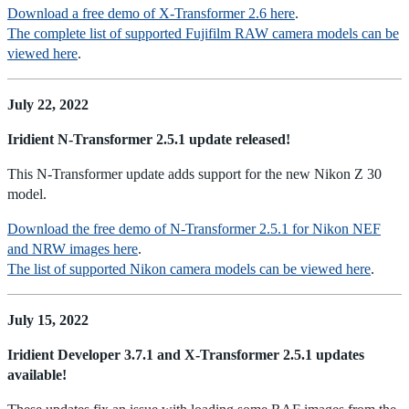
Download a free demo of X-Transformer 2.6 here
.
The complete list of supported Fujifilm RAW camera models can be
viewed here
.
July 22, 2022
Iridient N-Transformer 2.5.1 update released!
This N-Transformer update adds support for the new Nikon Z 30
model.
Download the free demo of N-Transformer 2.5.1 for Nikon NEF
and NRW images here
.
The list of supported Nikon camera models can be viewed here
.
July 15, 2022
Iridient Developer 3.7.1 and X-Transformer 2.5.1 updates
available!