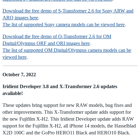
Download the free demo of S-Transformer 2.6 for Sony ARW and
ARQ images here
.
The list of supported Sony camera models can be viewed here
.
Download the free demo of O-Transformer 2.6 for OM
Digital/Olympus ORF and ORI images here
.
The list of supported OM Digital/Olympus camera models can be
viewed here
.
October 7, 2022
Iridient Developer 3.8 and X-Transformer 2.6 updates
available!
These updates bring support for new RAW models, bug fixes and
other improvements. This X-Transformer update adds support for
the new Fujifilm X-H2. This Iridient Developer update adds RAW
support for the Fujifilm X-H2, all iPhone 14 models, the Hasselblad
X2D 100C and the GoPro HERO11 Black and HERO10 Black.