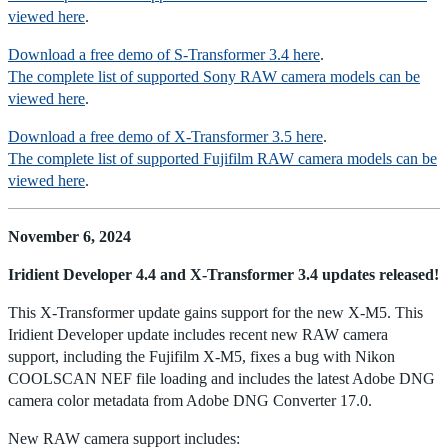
viewed here
.
Download a free demo of S-Transformer 3.4 here
.
The complete list of supported Sony RAW camera models can be
viewed here
.
Download a free demo of X-Transformer 3.5 here
.
The complete list of supported Fujifilm RAW camera models can be
viewed here
.
November 6, 2024
Iridient Developer 4.4 and X-Transformer 3.4 updates released!
This X-Transformer update gains support for the new X-M5. This
Iridient Developer update includes recent new RAW camera
support, including the Fujifilm X-M5, fixes a bug with Nikon
COOLSCAN NEF file loading and includes the latest Adobe DNG
camera color metadata from Adobe DNG Converter 17.0.
New RAW camera support includes: