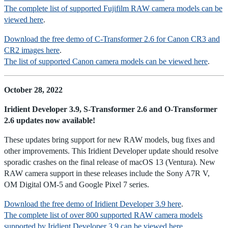
The complete list of supported Fujifilm RAW camera models can be
viewed here
.
Download the free demo of C-Transformer 2.6 for Canon CR3 and
CR2 images here
.
The list of supported Canon camera models can be viewed here
.
October 28, 2022
Iridient Developer 3.9, S-Transformer 2.6 and O-Transformer
2.6 updates now available!
These updates bring support for new RAW models, bug fixes and
other improvements. This Iridient Developer update should resolve
sporadic crashes on the final release of macOS 13 (Ventura). New
RAW camera support in these releases include the Sony A7R V,
OM Digital OM-5 and Google Pixel 7 series.
Download the free demo of Iridient Developer 3.9 here
.
The complete list of over 800 supported RAW camera models
supported by Iridient Developer 3.9 can be viewed here
.