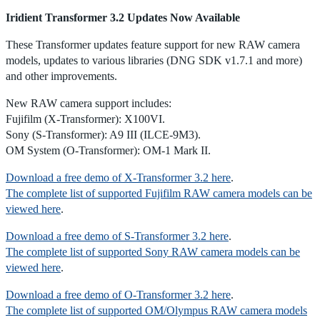
Iridient Transformer 3.2 Updates Now Available
These Transformer updates feature support for new RAW camera
models, updates to various libraries (DNG SDK v1.7.1 and more)
and other improvements.
New RAW camera support includes:
Fujifilm (X-Transformer): X100VI.
Sony (S-Transformer): A9 III (ILCE-9M3).
OM System (O-Transformer): OM-1 Mark II.
Download a free demo of X-Transformer 3.2 here
.
The complete list of supported Fujifilm RAW camera models can be
viewed here
.
Download a free demo of S-Transformer 3.2 here
.
The complete list of supported Sony RAW camera models can be
viewed here
.
Download a free demo of O-Transformer 3.2 here
.
The complete list of supported OM/Olympus RAW camera models