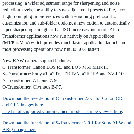
processing, a wider adjustment range for sharpening and noise
reduction levels, the ability to save adjustment presets to file, new
Lightroom plug-in preferences with file naming prefix/suffix
customization and sub-folder options, a new option to automatically
taper sharpening strength off as ISO increases and more. All 5
Transformer applications now run natively on Apple silicon
(M1/Pro/Max) which provides much faster application launch and
most processing operations now run 30-50% faster!
New RAW camera support includes:
C-Transformer: Canon EOS R3 and EOS M50 Mark II.
S-Transformer: Sony a1, a7 IV, a7R IVA, a7R IIIA and ZV-E10.
N-Transformer: Z fc and Z 9.
O-Transformer: Olympus E-P7.
Download the free demo of C-Transformer 2.0.1 for Canon CR3
and CR2 images here
.
The list of supported Canon camera models can be viewed here
.
Download the free demo of S-Transformer 2.0.1 for Sony ARW and
ARQ images here
.