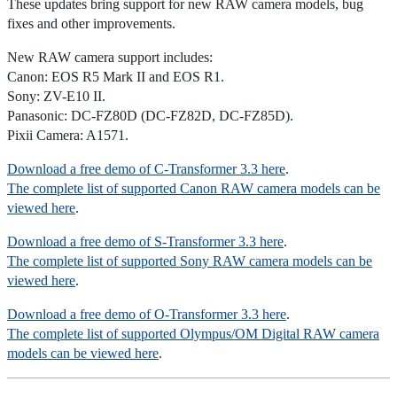
These updates bring support for new RAW camera models, bug
fixes and other improvements.
New RAW camera support includes:
Canon: EOS R5 Mark II and EOS R1.
Sony: ZV-E10 II.
Panasonic: DC-FZ80D (DC-FZ82D, DC-FZ85D).
Pixii Camera: A1571.
Download a free demo of C-Transformer 3.3 here
.
The complete list of supported Canon RAW camera models can be
viewed here
.
Download a free demo of S-Transformer 3.3 here
.
The complete list of supported Sony RAW camera models can be
viewed here
.
Download a free demo of O-Transformer 3.3 here
.
The complete list of supported Olympus/OM Digital RAW camera
models can be viewed here
.