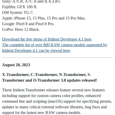
Sony: A7CR, A7C II and ILX-LR1.
Fujifilm: GFX 100 II.
OM System: TG-7.
Apple: iPhone 15, 15 Plus, 15 Pro and 15 Pro Max.
Google: Pixel 8 and Pixel 8 Pro.
GoPro: Hero 12 Black.
Download the free demo of Iridient Developer 4.1 here
.
The complete list of over 800 RAW camera models supported by
Iridient Developer 4.1 can be viewed here
.
August 28, 2023
X-Transformer, C-Transformer, N-Transformer, S-
Transformer and O-Transformer 3.0 updates released!
These Iridient Transformer releases feature several new features
including support for custom camera color profiles, enhanced
command line and scripting (macOS) support for specifying presets,
updates to many critical external software libraries, bug fixes and
support for the lastest new RAW camera models.