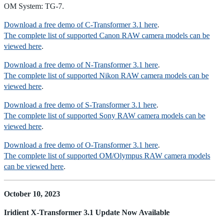
OM System: TG-7.
Download a free demo of C-Transformer 3.1 here
.
The complete list of supported Canon RAW camera models can be
viewed here
.
Download a free demo of N-Transformer 3.1 here
.
The complete list of supported Nikon RAW camera models can be
viewed here
.
Download a free demo of S-Transformer 3.1 here
.
The complete list of supported Sony RAW camera models can be
viewed here
.
Download a free demo of O-Transformer 3.1 here
.
The complete list of supported OM/Olympus RAW camera models
can be viewed here
.
October 10, 2023
Iridient X-Transformer 3.1 Update Now Available