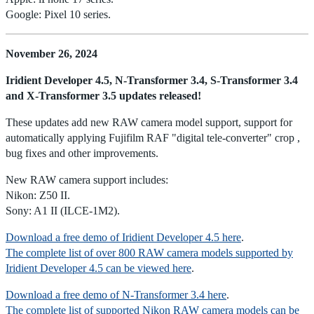
Google: Pixel 10 series.
November 26, 2024
Iridient Developer 4.5, N-Transformer 3.4, S-Transformer 3.4
and X-Transformer 3.5 updates released!
These updates add new RAW camera model support, support for
automatically applying Fujifilm RAF "digital tele-converter" crop ,
bug fixes and other improvements.
New RAW camera support includes:
Nikon: Z50 II.
Sony: A1 II (ILCE-1M2).
Download a free demo of Iridient Developer 4.5 here
.
The complete list of over 800 RAW camera models supported by
Iridient Developer 4.5 can be viewed here
.
Download a free demo of N-Transformer 3.4 here
.
The complete list of supported Nikon RAW camera models can be