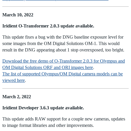
March 10, 2022
Iridient O-Transformer 2.0.3 update available.
This update fixes a bug with the DNG baseline exposure level for
some images from the OM Digital Solutions OM-1. This would
result in the DNG appearing about 1 stop overexposed, too bright.
Download the free demo of O-Transformer 2.0.3 for Olympus and
OM Digital Solutions ORF and ORI images here
.
The list of supported Olympus/OM Digital camera models can be
viewed here
.
March 2, 2022
Iridient Developer 3.6.3 update available.
This update adds RAW support for a couple new cameras, updates
to image format libraries and other improvements.