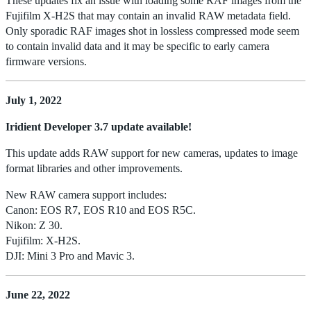
These updates fix an issue with loading some RAF images from the
Fujifilm X-H2S that may contain an invalid RAW metadata field.
Only sporadic RAF images shot in lossless compressed mode seem
to contain invalid data and it may be specific to early camera
firmware versions.
July 1, 2022
Iridient Developer 3.7 update available!
This update adds RAW support for new cameras, updates to image
format libraries and other improvements.
New RAW camera support includes:
Canon: EOS R7, EOS R10 and EOS R5C.
Nikon: Z 30.
Fujifilm: X-H2S.
DJI: Mini 3 Pro and Mavic 3.
June 22, 2022