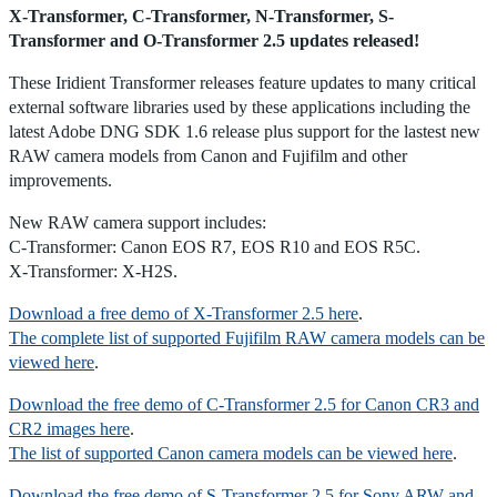
X-Transformer, C-Transformer, N-Transformer, S-
Transformer and O-Transformer 2.5 updates released!
These Iridient Transformer releases feature updates to many critical
external software libraries used by these applications including the
latest Adobe DNG SDK 1.6 release plus support for the lastest new
RAW camera models from Canon and Fujifilm and other
improvements.
New RAW camera support includes:
C-Transformer: Canon EOS R7, EOS R10 and EOS R5C.
X-Transformer: X-H2S.
Download a free demo of X-Transformer 2.5 here
.
The complete list of supported Fujifilm RAW camera models can be
viewed here
.
Download the free demo of C-Transformer 2.5 for Canon CR3 and
CR2 images here
.
The list of supported Canon camera models can be viewed here
.
Download the free demo of S-Transformer 2.5 for Sony ARW and