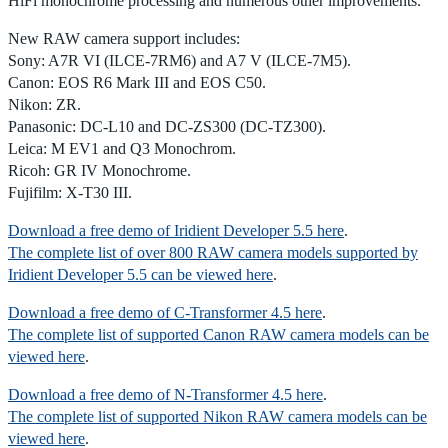
HiFi monochrome processing and numerous other improvements.
New RAW camera support includes:
Sony: A7R VI (ILCE-7RM6) and A7 V (ILCE-7M5).
Canon: EOS R6 Mark III and EOS C50.
Nikon: ZR.
Panasonic: DC-L10 and DC-ZS300 (DC-TZ300).
Leica: M EV1 and Q3 Monochrom.
Ricoh: GR IV Monochrome.
Fujifilm: X-T30 III.
Download a free demo of Iridient Developer 5.5 here
.
The complete list of over 800 RAW camera models supported by
Iridient Developer 5.5 can be viewed here
.
Download a free demo of C-Transformer 4.5 here
.
The complete list of supported Canon RAW camera models can be
viewed here
.
Download a free demo of N-Transformer 4.5 here
.
The complete list of supported Nikon RAW camera models can be
viewed here
.