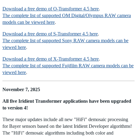
Download a free demo of O-Transformer 4.5 here
.
The complete list of supported OM Digital/Olympus RAW camera
models can be viewed here
.
Download a free demo of S-Transformer 4.5 here
.
The complete list of supported Sony RAW camera models can be
viewed here
.
Download a free demo of X-Transformer 4.5 here
.
The complete list of supported Fujifilm RAW camera models can be
viewed here
.
November 7, 2025
All five Iridient Transformer applications have been upgraded
to version 4!
These major updates include all new "HiFi" demosaic processing
for Bayer sensors based on the latest Iridient Developer algorithms!
The "HiFi" demosaic algorithms including both color and