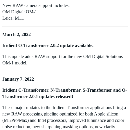
New RAW camera support includes:
OM Digital: OM-1.
Leica: M11.
March 2, 2022
Iridient O-Transformer 2.0.2 update available.
This update adds RAW support for the new OM Digital Solutions
OM-1 model.
January 7, 2022
Iridient C-Transformer, N-Transformer, S-Transformer and O-
Transformer 2.0.1 updates released!
These major updates to the Iridient Transformer applications bring a
new RAW processing pipeline optimized for both Apple silicon
(M1/Pro/Max) and Intel processors, improved luminance and color
noise reduction, new sharpening masking options, new clarity