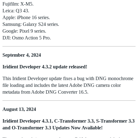
Fujifilm: X-M5.
Leica: Q3 43.
Apple: iPhone 16 series.
Samsung: Galaxy S24 series.
Google: Pixel 9 series.
DJI: Osmo Action 5 Pro.
September 4, 2024
Iridient Developer 4.3.2 update released!
This Iridient Developer update fixes a bug with DNG monochrome
file loading and includes the latest Adobe DNG camera color
metadata from Adobe DNG Converter 16.5.
August 13, 2024
Iridient Developer 4.3.1, C-Transformer 3.3, S-Transformer 3.3
and O-Transformer 3.3 Updates Now Available!