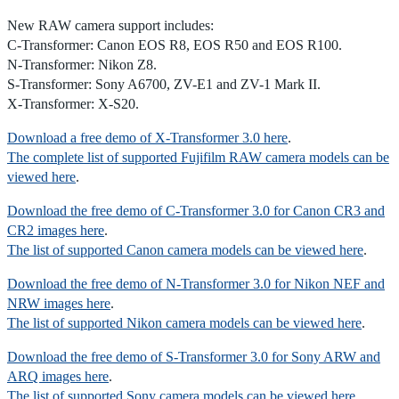
New RAW camera support includes:
C-Transformer: Canon EOS R8, EOS R50 and EOS R100.
N-Transformer: Nikon Z8.
S-Transformer: Sony A6700, ZV-E1 and ZV-1 Mark II.
X-Transformer: X-S20.
Download a free demo of X-Transformer 3.0 here
.
The complete list of supported Fujifilm RAW camera models can be
viewed here
.
Download the free demo of C-Transformer 3.0 for Canon CR3 and
CR2 images here
.
The list of supported Canon camera models can be viewed here
.
Download the free demo of N-Transformer 3.0 for Nikon NEF and
NRW images here
.
The list of supported Nikon camera models can be viewed here
.
Download the free demo of S-Transformer 3.0 for Sony ARW and
ARQ images here
.
The list of supported Sony camera models can be viewed here
.