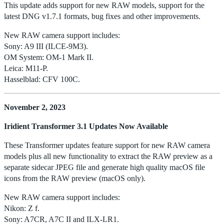
This update adds support for new RAW models, support for the
latest DNG v1.7.1 formats, bug fixes and other improvements.
New RAW camera support includes:
Sony: A9 III (ILCE-9M3).
OM System: OM-1 Mark II.
Leica: M11-P.
Hasselblad: CFV 100C.
November 2, 2023
Iridient Transformer 3.1 Updates Now Available
These Transformer updates feature support for new RAW camera
models plus all new functionality to extract the RAW preview as a
separate sidecar JPEG file and generate high quality macOS file
icons from the RAW preview (macOS only).
New RAW camera support includes:
Nikon: Z f.
Sony: A7CR, A7C II and ILX-LR1.