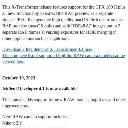
This X-Transformer release features support for the GFX 100 II plus
all new functionality to extract the RAF preview as a separate
sidecar JPEG file, generate high quality macOS file icons from the
RAF preview (macOS only) and split HDR-RAF images out to 3
separate RAF frames at varying exposures for HDR merging in
other applications such as Lightroom.
Download a free demo of X-Transformer 3.1 here
.
The complete list of supported Fujifilm RAW camera models can be
viewed here
.
October 10, 2023
Iridient Developer 4.1 is now available!
This update adds support for new RAW models, bug fixes and other
improvements.
New RAW camera support includes:
Nikon: Z f.