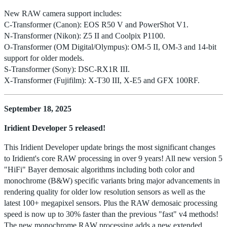
New RAW camera support includes:
C-Transformer (Canon): EOS R50 V and PowerShot V1.
N-Transformer (Nikon): Z5 II and Coolpix P1100.
O-Transformer (OM Digital/Olympus): OM-5 II, OM-3 and 14-bit
support for older models.
S-Transformer (Sony): DSC-RX1R III.
X-Transformer (Fujifilm): X-T30 III, X-E5 and GFX 100RF.
September 18, 2025
Iridient Developer 5 released!
This Iridient Developer update brings the most significant changes
to Iridient's core RAW processing in over 9 years! All new version 5
"HiFi" Bayer demosaic algorithms including both color and
monochrome (B&W) specific variants bring major advancements in
rendering quality for older low resolution sensors as well as the
latest 100+ megapixel sensors. Plus the RAW demosaic processing
speed is now up to 30% faster than the previous "fast" v4 methods!
The new monochrome RAW processing adds a new extended