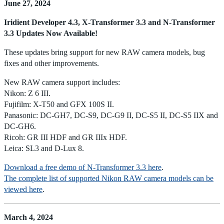
June 27, 2024
Iridient Developer 4.3, X-Transformer 3.3 and N-Transformer
3.3 Updates Now Available!
These updates bring support for new RAW camera models, bug
fixes and other improvements.
New RAW camera support includes:
Nikon: Z 6 III.
Fujifilm: X-T50 and GFX 100S II.
Panasonic: DC-GH7, DC-S9, DC-G9 II, DC-S5 II, DC-S5 IIX and
DC-GH6.
Ricoh: GR III HDF and GR IIIx HDF.
Leica: SL3 and D-Lux 8.
Download a free demo of N-Transformer 3.3 here
.
The complete list of supported Nikon RAW camera models can be
viewed here
.
March 4, 2024