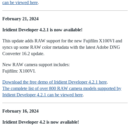
can be viewed here
.
February 21, 2024
Iridient Developer 4.2.1 is now available!
This update adds RAW support for the new Fujifilm X100VI and
syncs up some RAW color metadata with the latest Adobe DNG
Converter 16.2 update.
New RAW camera support includes:
Fujifilm: X100VI.
Download the free demo of Iridient Developer 4.2.1 here
.
The complete list of over 800 RAW camera models supported by
Iridient Developer 4.2.1 can be viewed here
.
February 16, 2024
Iridient Developer 4.2 is now available!