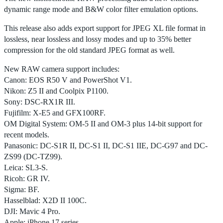
dynamic range mode and B&W color filter emulation options.
This release also adds export support for JPEG XL file format in
lossless, near lossless and lossy modes and up to 35% better
compression for the old standard JPEG format as well.
New RAW camera support includes:
Canon: EOS R50 V and PowerShot V1.
Nikon: Z5 II and Coolpix P1100.
Sony: DSC-RX1R III.
Fujifilm: X-E5 and GFX100RF.
OM Digital System: OM-5 II and OM-3 plus 14-bit support for
recent models.
Panasonic: DC-S1R II, DC-S1 II, DC-S1 IIE, DC-G97 and DC-
ZS99 (DC-TZ99).
Leica: SL3-S.
Ricoh: GR IV.
Sigma: BF.
Hasselblad: X2D II 100C.
DJI: Mavic 4 Pro.
Apple: iPhone 17 series.