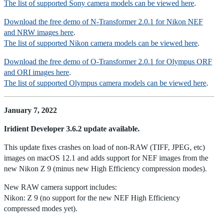
The list of supported Sony camera models can be viewed here
.
Download the free demo of N-Transformer 2.0.1 for Nikon NEF
and NRW images here
.
The list of supported Nikon camera models can be viewed here
.
Download the free demo of O-Transformer 2.0.1 for Olympus ORF
and ORI images here
.
The list of supported Olympus camera models can be viewed here
.
January 7, 2022
Iridient Developer 3.6.2 update available.
This update fixes crashes on load of non-RAW (TIFF, JPEG, etc)
images on macOS 12.1 and adds support for NEF images from the
new Nikon Z 9 (minus new High Efficiency compression modes).
New RAW camera support includes:
Nikon: Z 9 (no support for the new NEF High Efficiency
compressed modes yet).