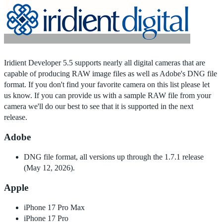
Home
|
Products
|
Store
|
Support
|
Contact Us
Iridient Developer 5.5 supports nearly all digital cameras that are
capable of producing RAW image files as well as Adobe's DNG file
format. If you don't find your favorite camera on this list please let
us know. If you can provide us with a sample RAW file from your
camera we'll do our best to see that it is supported in the next
release.
Adobe
DNG file format, all versions up through the 1.7.1 release
(May 12, 2026).
Apple
iPhone 17 Pro Max
iPhone 17 Pro