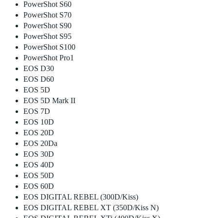
PowerShot S60
PowerShot S70
PowerShot S90
PowerShot S95
PowerShot S100
PowerShot Pro1
EOS D30
EOS D60
EOS 5D
EOS 5D Mark II
EOS 7D
EOS 10D
EOS 20D
EOS 20Da
EOS 30D
EOS 40D
EOS 50D
EOS 60D
EOS DIGITAL REBEL (300D/Kiss)
EOS DIGITAL REBEL XT (350D/Kiss N)