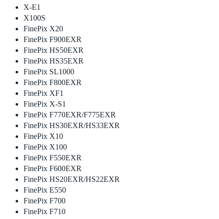
X-E1
X100S
FinePix X20
FinePix F900EXR
FinePix HS50EXR
FinePix HS35EXR
FinePix SL1000
FinePix F800EXR
FinePix XF1
FinePix X-S1
FinePix F770EXR/F775EXR
FinePix HS30EXR/HS33EXR
FinePix X10
FinePix X100
FinePix F550EXR
FinePix F600EXR
FinePix HS20EXR/HS22EXR
FinePix E550
FinePix F700
FinePix F710