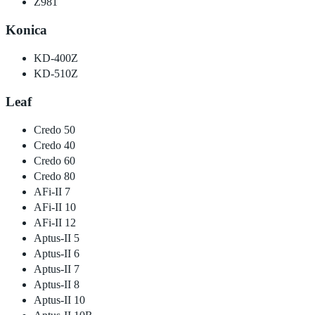
Z981
Konica
KD-400Z
KD-510Z
Leaf
Credo 50
Credo 40
Credo 60
Credo 80
AFi-II 7
AFi-II 10
AFi-II 12
Aptus-II 5
Aptus-II 6
Aptus-II 7
Aptus-II 8
Aptus-II 10