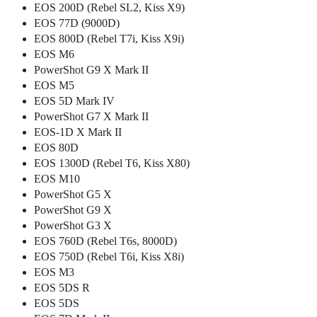
EOS 200D (Rebel SL2, Kiss X9)
EOS 77D (9000D)
EOS 800D (Rebel T7i, Kiss X9i)
EOS M6
PowerShot G9 X Mark II
EOS M5
EOS 5D Mark IV
PowerShot G7 X Mark II
EOS-1D X Mark II
EOS 80D
EOS 1300D (Rebel T6, Kiss X80)
EOS M10
PowerShot G5 X
PowerShot G9 X
PowerShot G3 X
EOS 760D (Rebel T6s, 8000D)
EOS 750D (Rebel T6i, Kiss X8i)
EOS M3
EOS 5DS R
EOS 5DS