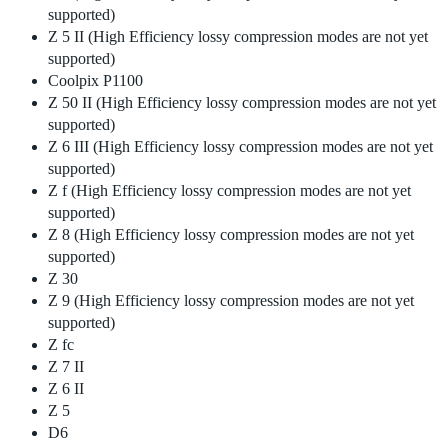
supported)
Z 5 II (High Efficiency lossy compression modes are not yet
supported)
Coolpix P1100
Z 50 II (High Efficiency lossy compression modes are not yet
supported)
Z 6 III (High Efficiency lossy compression modes are not yet
supported)
Z f (High Efficiency lossy compression modes are not yet
supported)
Z 8 (High Efficiency lossy compression modes are not yet
supported)
Z 30
Z 9 (High Efficiency lossy compression modes are not yet
supported)
Z fc
Z 7 II
Z 6 II
Z 5
D6