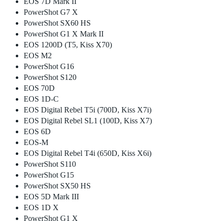
EOS 7D Mark II
PowerShot G7 X
PowerShot SX60 HS
PowerShot G1 X Mark II
EOS 1200D (T5, Kiss X70)
EOS M2
PowerShot G16
PowerShot S120
EOS 70D
EOS 1D-C
EOS Digital Rebel T5i (700D, Kiss X7i)
EOS Digital Rebel SL1 (100D, Kiss X7)
EOS 6D
EOS-M
EOS Digital Rebel T4i (650D, Kiss X6i)
PowerShot S110
PowerShot G15
PowerShot SX50 HS
EOS 5D Mark III
EOS 1D X
PowerShot G1 X