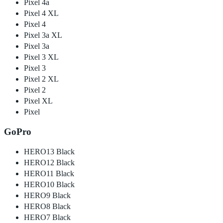
Pixel 4a
Pixel 4 XL
Pixel 4
Pixel 3a XL
Pixel 3a
Pixel 3 XL
Pixel 3
Pixel 2 XL
Pixel 2
Pixel XL
Pixel
GoPro
HERO13 Black
HERO12 Black
HERO11 Black
HERO10 Black
HERO9 Black
HERO8 Black
HERO7 Black