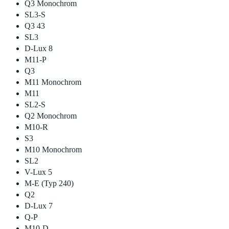
Q3 Monochrom
SL3-S
Q3 43
SL3
D-Lux 8
M11-P
Q3
M11 Monochrom
M11
SL2-S
Q2 Monochrom
M10-R
S3
M10 Monochrom
SL2
V-Lux 5
M-E (Typ 240)
Q2
D-Lux 7
Q-P
M10-D