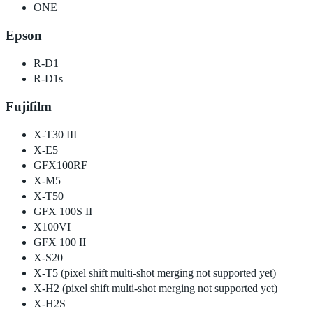
ONE
Epson
R-D1
R-D1s
Fujifilm
X-T30 III
X-E5
GFX100RF
X-M5
X-T50
GFX 100S II
X100VI
GFX 100 II
X-S20
X-T5 (pixel shift multi-shot merging not supported yet)
X-H2 (pixel shift multi-shot merging not supported yet)
X-H2S