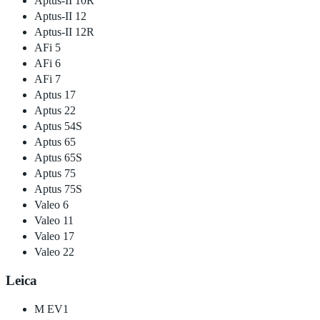
Aptus-II 10R
Aptus-II 12
Aptus-II 12R
AFi 5
AFi 6
AFi 7
Aptus 17
Aptus 22
Aptus 54S
Aptus 65
Aptus 65S
Aptus 75
Aptus 75S
Valeo 6
Valeo 11
Valeo 17
Valeo 22
Leica
M EV1