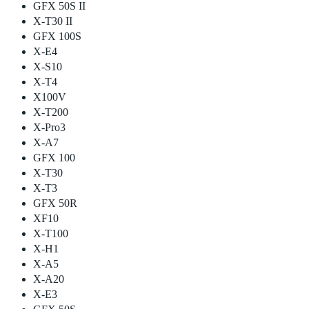
GFX 50S II
X-T30 II
GFX 100S
X-E4
X-S10
X-T4
X100V
X-T200
X-Pro3
X-A7
GFX 100
X-T30
X-T3
GFX 50R
XF10
X-T100
X-H1
X-A5
X-A20
X-E3