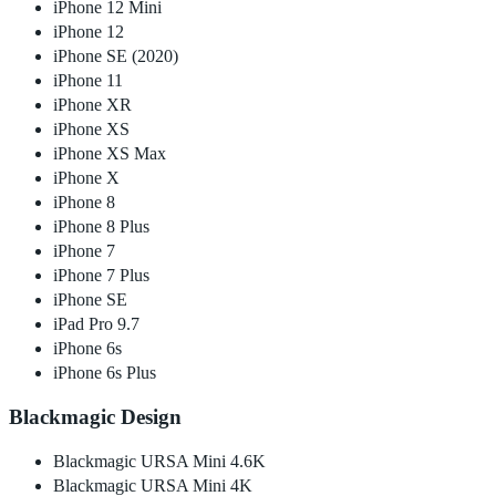
iPhone 12 Mini
iPhone 12
iPhone SE (2020)
iPhone 11
iPhone XR
iPhone XS
iPhone XS Max
iPhone X
iPhone 8
iPhone 8 Plus
iPhone 7
iPhone 7 Plus
iPhone SE
iPad Pro 9.7
iPhone 6s
iPhone 6s Plus
Blackmagic Design
Blackmagic URSA Mini 4.6K
Blackmagic URSA Mini 4K