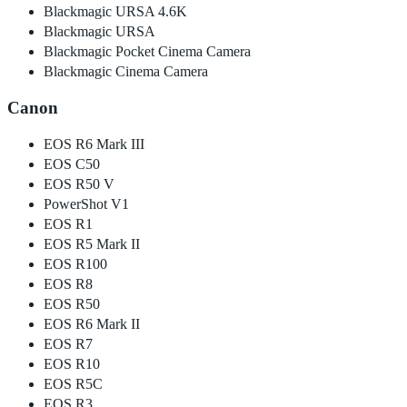
Blackmagic URSA 4.6K
Blackmagic URSA
Blackmagic Pocket Cinema Camera
Blackmagic Cinema Camera
Canon
EOS R6 Mark III
EOS C50
EOS R50 V
PowerShot V1
EOS R1
EOS R5 Mark II
EOS R100
EOS R8
EOS R50
EOS R6 Mark II
EOS R7
EOS R10
EOS R5C
EOS R3