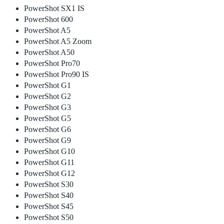
PowerShot SX1 IS
PowerShot 600
PowerShot A5
PowerShot A5 Zoom
PowerShot A50
PowerShot Pro70
PowerShot Pro90 IS
PowerShot G1
PowerShot G2
PowerShot G3
PowerShot G5
PowerShot G6
PowerShot G9
PowerShot G10
PowerShot G11
PowerShot G12
PowerShot S30
PowerShot S40
PowerShot S45
PowerShot S50