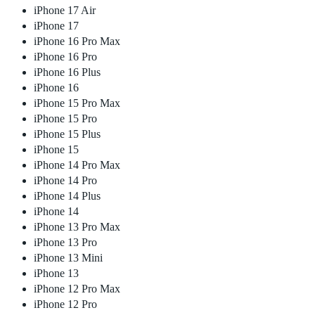
iPhone 17 Air
iPhone 17
iPhone 16 Pro Max
iPhone 16 Pro
iPhone 16 Plus
iPhone 16
iPhone 15 Pro Max
iPhone 15 Pro
iPhone 15 Plus
iPhone 15
iPhone 14 Pro Max
iPhone 14 Pro
iPhone 14 Plus
iPhone 14
iPhone 13 Pro Max
iPhone 13 Pro
iPhone 13 Mini
iPhone 13
iPhone 12 Pro Max
iPhone 12 Pro