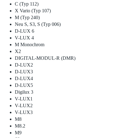
C (Typ 112)
X Vario (Typ 107)
M (Typ 240)
Neu S, S3, S (Typ 006)
D-LUX 6
V-LUX 4
M Monochrom
X2
DIGITAL-MODUL-R (DMR)
D-LUX2
D-LUX3
D-LUX4
D-LUX5
Digilux 3
V-LUX1
V-LUX2
V-LUX3
M8
M8.2
M9