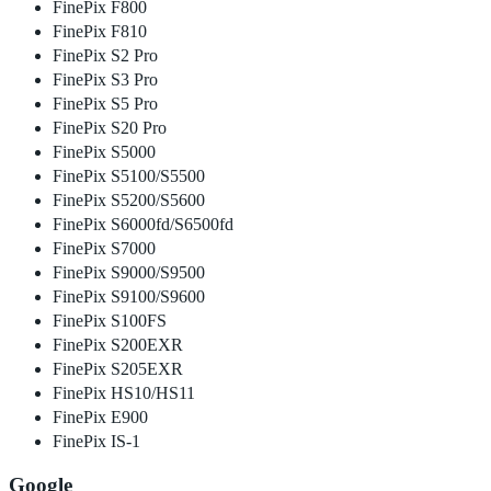
FinePix F800
FinePix F810
FinePix S2 Pro
FinePix S3 Pro
FinePix S5 Pro
FinePix S20 Pro
FinePix S5000
FinePix S5100/S5500
FinePix S5200/S5600
FinePix S6000fd/S6500fd
FinePix S7000
FinePix S9000/S9500
FinePix S9100/S9600
FinePix S100FS
FinePix S200EXR
FinePix S205EXR
FinePix HS10/HS11
FinePix E900
FinePix IS-1
Google