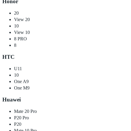
Honor
20
View 20
10
View 10
8 PRO
8
HTC
U11
10
One A9
One M9
Huawei
Mate 20 Pro
P20 Pro
P20
Mate 10 Pro