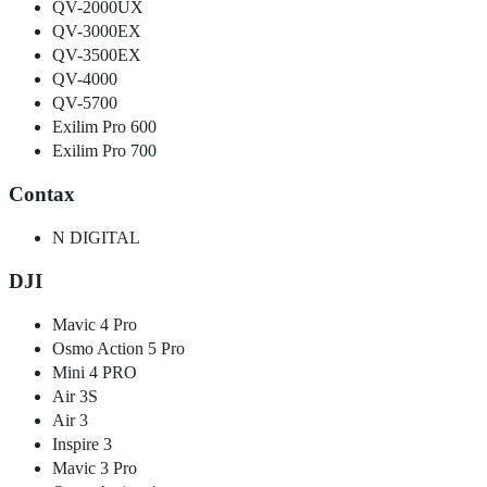
QV-2000UX
QV-3000EX
QV-3500EX
QV-4000
QV-5700
Exilim Pro 600
Exilim Pro 700
Contax
N DIGITAL
DJI
Mavic 4 Pro
Osmo Action 5 Pro
Mini 4 PRO
Air 3S
Air 3
Inspire 3
Mavic 3 Pro