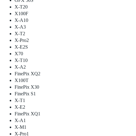
GFX 50S
X-T20
X100F
X-A10
X-A3
X-T2
X-Pro2
X-E2S
X70
X-T10
X-A2
FinePix XQ2
X100T
FinePix X30
FinePix S1
X-T1
X-E2
FinePix XQ1
X-A1
X-M1
X-Pro1