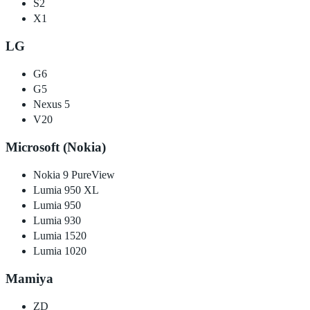
S2
X1
LG
G6
G5
Nexus 5
V20
Microsoft (Nokia)
Nokia 9 PureView
Lumia 950 XL
Lumia 950
Lumia 930
Lumia 1520
Lumia 1020
Mamiya
ZD