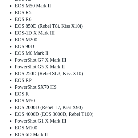
EOS M50 Mark II
EOS R5
EOS R6
EOS 850D (Rebel T8i, Kiss X10i)
EOS-1D X Mark III
EOS M200
EOS 90D
EOS M6 Mark II
PowerShot G7 X Mark III
PowerShot G5 X Mark II
EOS 250D (Rebel SL3, Kiss X10)
EOS RP
PowerShot SX70 HS
EOS R
EOS M50
EOS 2000D (Rebel T7, Kiss X90)
EOS 4000D (EOS 3000D, Rebel T100)
PowerShot G1 X Mark III
EOS M100
EOS 6D Mark II