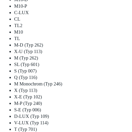
M10-P
C-LUX
CL
TL2
M10
TL
M-D (Typ 262)
X-U (Typ 113)
M (Typ 262)
SL (Typ 601)
S (Typ 007)
Q (Typ 116)
M Monochrom (Typ 246)
X (Typ 113)
X-E (Typ 102)
M-P (Typ 240)
S-E (Typ 006)
D-LUX (Typ 109)
V-LUX (Typ 114)
T (Typ 701)