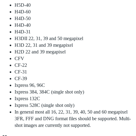
H5D-40
H4D-60
H4D-50
H4D-40
H4D-31
H3DII 22, 31, 39 and 50 megapixel
H3D 22, 31 and 39 megapixel
H2D 22 and 39 megapixel
CFV
CF-22
CF-31
CF-39
Ixpress 96, 96C
Ixpress 384, 384C (single shot only)
Ixpress 132C
Ixpress 528C (single shot only)
In general most all 16, 22, 31, 39, 40, 50 and 60 megapixel
3FR, FFF and DNG format files should be supported. Multi-
shot images are currently not supported.