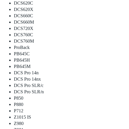
DCS620C
DCS620X
DCS660C
DCS660M
DCS720X
DCS760C
DCS760M
ProBack
PB645C
PB645H
PB645M
DCS Pro 14n
DCS Pro 14nx
DCS Pro SLR/c
DCS Pro SLR/n
P850
P880
P712
Z1015 IS
Z980