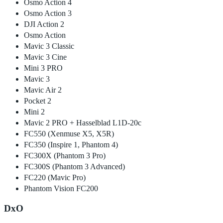
Osmo Action 4
Osmo Action 3
DJI Action 2
Osmo Action
Mavic 3 Classic
Mavic 3 Cine
Mini 3 PRO
Mavic 3
Mavic Air 2
Pocket 2
Mini 2
Mavic 2 PRO + Hasselblad L1D-20c
FC550 (Xenmuse X5, X5R)
FC350 (Inspire 1, Phantom 4)
FC300X (Phantom 3 Pro)
FC300S (Phantom 3 Advanced)
FC220 (Mavic Pro)
Phantom Vision FC200
DxO