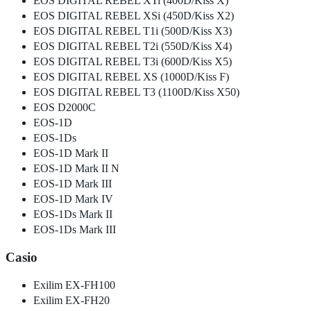
EOS DIGITAL REBEL XTi (400D/Kiss X)
EOS DIGITAL REBEL XSi (450D/Kiss X2)
EOS DIGITAL REBEL T1i (500D/Kiss X3)
EOS DIGITAL REBEL T2i (550D/Kiss X4)
EOS DIGITAL REBEL T3i (600D/Kiss X5)
EOS DIGITAL REBEL XS (1000D/Kiss F)
EOS DIGITAL REBEL T3 (1100D/Kiss X50)
EOS D2000C
EOS-1D
EOS-1Ds
EOS-1D Mark II
EOS-1D Mark II N
EOS-1D Mark III
EOS-1D Mark IV
EOS-1Ds Mark II
EOS-1Ds Mark III
Casio
Exilim EX-FH100
Exilim EX-FH20