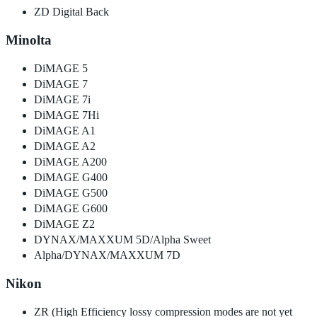
ZD Digital Back
Minolta
DiMAGE 5
DiMAGE 7
DiMAGE 7i
DiMAGE 7Hi
DiMAGE A1
DiMAGE A2
DiMAGE A200
DiMAGE G400
DiMAGE G500
DiMAGE G600
DiMAGE Z2
DYNAX/MAXXUM 5D/Alpha Sweet
Alpha/DYNAX/MAXXUM 7D
Nikon
ZR (High Efficiency lossy compression modes are not yet