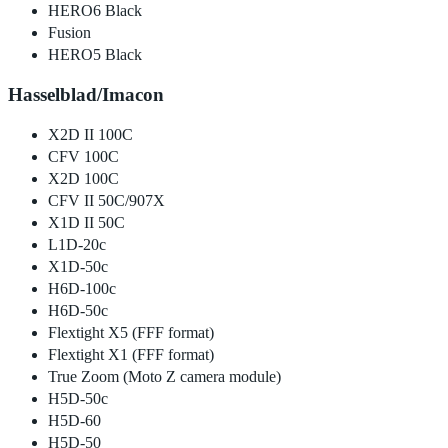
HERO6 Black
Fusion
HERO5 Black
Hasselblad/Imacon
X2D II 100C
CFV 100C
X2D 100C
CFV II 50C/907X
X1D II 50C
L1D-20c
X1D-50c
H6D-100c
H6D-50c
Flextight X5 (FFF format)
Flextight X1 (FFF format)
True Zoom (Moto Z camera module)
H5D-50c
H5D-60
H5D-50