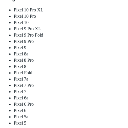
Pixel 10 Pro XL
Pixel 10 Pro
Pixel 10
Pixel 9 Pro XL
Pixel 9 Pro Fold
Pixel 9 Pro
Pixel 9
Pixel 8a
Pixel 8 Pro
Pixel 8
Pixel Fold
Pixel 7a
Pixel 7 Pro
Pixel 7
Pixel 6a
Pixel 6 Pro
Pixel 6
Pixel 5a
Pixel 5