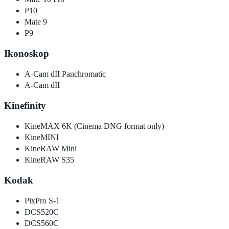
P10
Mate 9
P9
Ikonoskop
A-Cam dII Panchromatic
A-Cam dII
Kinefinity
KineMAX 6K (Cinema DNG format only)
KineMINI
KineRAW Mini
KineRAW S35
Kodak
PixPro S-1
DCS520C
DCS560C