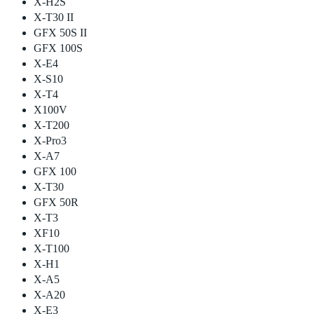
X-H2S
X-T30 II
GFX 50S II
GFX 100S
X-E4
X-S10
X-T4
X100V
X-T200
X-Pro3
X-A7
GFX 100
X-T30
GFX 50R
X-T3
XF10
X-T100
X-H1
X-A5
X-A20
X-E3