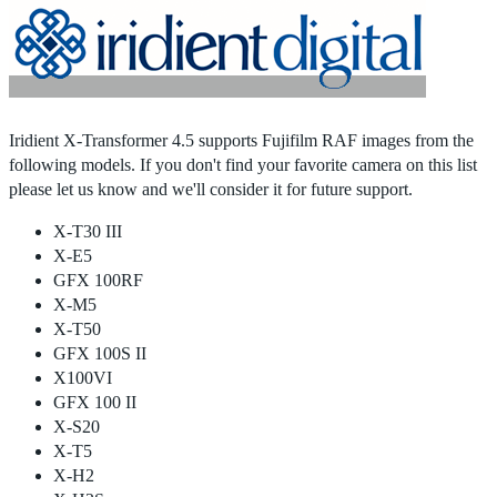
Home
|
Products
|
Store
|
Support
|
Contact Us
Iridient X-Transformer 4.5 supports Fujifilm RAF images from the
following models. If you don't find your favorite camera on this list
please let us know and we'll consider it for future support.
X-T30 III
X-E5
GFX 100RF
X-M5
X-T50
GFX 100S II
X100VI
GFX 100 II
X-S20
X-T5
X-H2