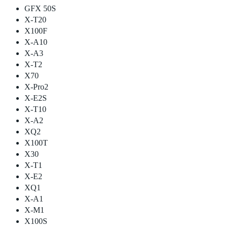
GFX 50S
X-T20
X100F
X-A10
X-A3
X-T2
X70
X-Pro2
X-E2S
X-T10
X-A2
XQ2
X100T
X30
X-T1
X-E2
XQ1
X-A1
X-M1
X100S