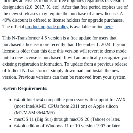
includes at least 18 months of free upgrades regardless of version
designation (2.0, 2017, X, etc). After that free period expires use of
the newest releases may require the purchase of a new license. A
40% discount is offered to license holders for upgrade purchases.
The official
product upgrade policy
is available online
here
.
This N-Transformer 4.5 version is a free update for users that
purchased a license more recently than December 1, 2024. If your
license is older than this date this version will revert to demo mode
until a new license is purchased. It will automatically recognize your
existing registration information. To update from a previous release
of Iridient N-Transformer simply download and install the new
version. Previous versions can then be removed from your system.
System Requirements:
64-bit Intel x64 compatible processor with support for AVX
(most Intel/AMD CPUs from 2011 on) or Apple silicon
(M1/M2/M3/M4/M5).
macOS 11 (Big Sur) through macOS 26 (Tahoe) or later.
64-bit edition of Windows 11 or 10 version 1903 or later.