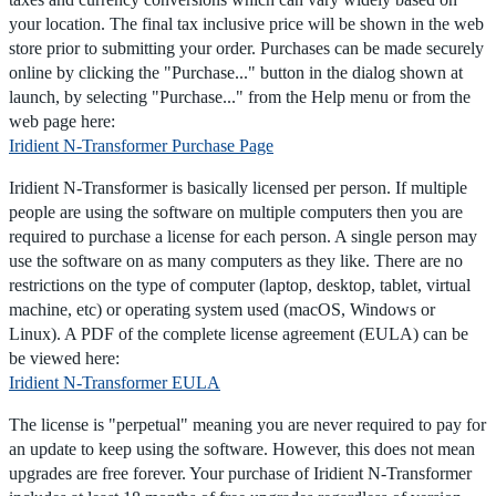
your location. The final tax inclusive price will be shown in the web
store prior to submitting your order. Purchases can be made securely
online by clicking the "Purchase..." button in the dialog shown at
launch, by selecting "Purchase..." from the Help menu or from the
web page here:
Iridient N-Transformer Purchase Page
Iridient N-Transformer is basically licensed per person. If multiple
people are using the software on multiple computers then you are
required to purchase a license for each person. A single person may
use the software on as many computers as they like. There are no
restrictions on the type of computer (laptop, desktop, tablet, virtual
machine, etc) or operating system used (macOS, Windows or
Linux). A PDF of the complete license agreement (EULA) can be
be viewed here:
Iridient N-Transformer EULA
The license is "perpetual" meaning you are never required to pay for
an update to keep using the software. However, this does not mean
upgrades are free forever. Your purchase of Iridient N-Transformer