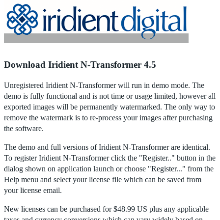
Home
|
Products
|
Store
|
Support
|
Contact Us
Download Iridient N-Transformer 4.5
Unregistered Iridient N-Transformer will run in demo mode. The
demo is fully functional and is not time or usage limited, however all
exported images will be permanently watermarked. The only way to
remove the watermark is to re-process your images after purchasing
the software.
The demo and full versions of Iridient N-Transformer are identical.
To register Iridient N-Transformer click the "Register.." button in the
dialog shown on application launch or choose "Register..." from the
Help menu and select your license file which can be saved from
your license email.
New licenses can be purchased for $48.99 US plus any applicable
taxes and currency conversions which can vary widely based on