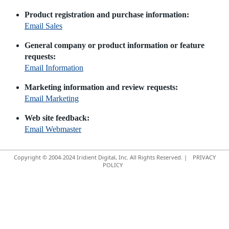
Product registration and purchase information:
Email Sales
General company or product information or feature
requests:
Email Information
Marketing information and review requests:
Email Marketing
Web site feedback:
Email Webmaster
Copyright © 2004-2024 Iridient Digital, Inc. All Rights Reserved. |
PRIVACY
POLICY