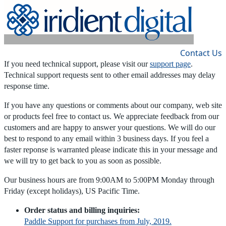
Home
|
Products
|
Store
|
Support
|
Contact Us
If you need technical support, please visit our
support page
.
Technical support requests sent to other email addresses may delay
response time.
If you have any questions or comments about our company, web site
or products feel free to contact us. We appreciate feedback from our
customers and are happy to answer your questions. We will do our
best to respond to any email within 3 business days. If you feel a
faster reponse is warranted please indicate this in your message and
we will try to get back to you as soon as possible.
Our business hours are from 9:00AM to 5:00PM Monday through
Friday (except holidays), US Pacific Time.
Order status and billing inquiries:
Paddle Support for purchases from July, 2019.